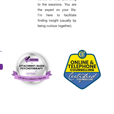
to the sessions. You are
the expert on your life;
I'm here to facilitate
finding insigh
t (usually by
being curious together).