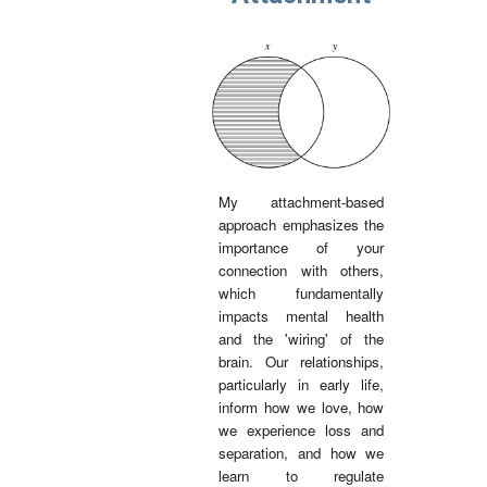
My attachment-based
approach emphasizes the
importance of your
connection with others,
which fundamentally
impacts mental health
and the 'wiring' of the
brain. Our relationships,
particularly in early life,
inform how we love, how
we experience loss and
separation, and how we
learn to regulate