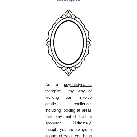
As a
psychodynamic
therapist
,
my way of
working can involve
gentle challenge,
including looking at areas
that may feel difficult to
approach. Ultimately,
though, you are always in
control of what you bring