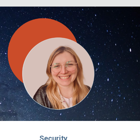
Security