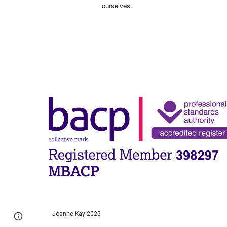
ourselves.
Joanne Kay 2025
Page
Google Sites
Report abuse