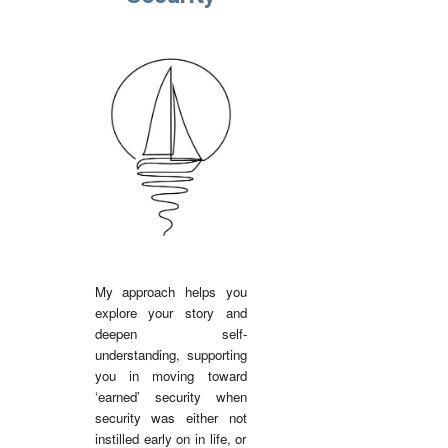
My approach helps you
explore your story and
deepen self-
understanding, supporting
you in moving toward
‘earned’ security when
security was either not
instilled early on in life, or