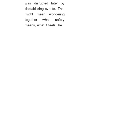
was disrupted later by
destabilising events.
That
might mean wondering
together what safety
means, what it feels like.