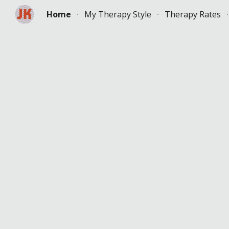
Home
My Therapy Style
Therapy Rates
Sk