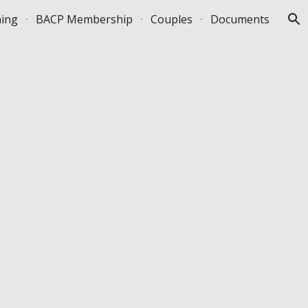
ning
BACP Membership
Couples
Documents
ion