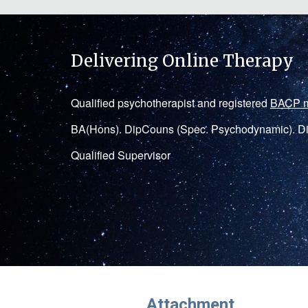
Delivering Online Therapy
Q
ualified
psychotherapist
and registered
BACP 
BA(Hons)
.
DipCouns
(Spec. Psychodynamic). Di
Qualified Supervisor
Attachment