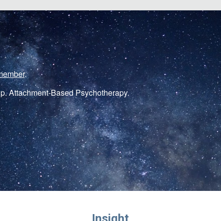
member
.
p. Attachment-Based Psychotherapy.
Insight